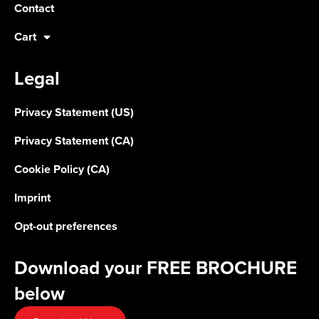
Contact
Cart
Legal
Privacy Statement (US)
Privacy Statement (CA)
Cookie Policy (CA)
Imprint
Opt-out preferences
Download your FREE BROCHURE
below