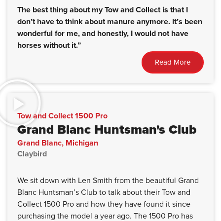
The best thing about my Tow and Collect is that I
don’t have to think about manure anymore. It’s been
wonderful for me, and honestly, I would not have
horses without it.”
Read More
Tow and Collect 1500 Pro
Grand Blanc Huntsman's Club
Grand Blanc, Michigan
Claybird
We sit down with Len Smith from the beautiful Grand
Blanc Huntsman’s Club to talk about their Tow and
Collect 1500 Pro and how they have found it since
purchasing the model a year ago. The 1500 Pro has