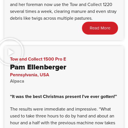
and her foreman now use the Tow and Collect 1220
several times a week, clearing manure and even stray
debris like twigs across multiple pastures.
Read More
Tow and Collect 1500 Pro E
Pam Ellenberger
Pennsylvania, USA
Alpaca
“It was the best Christmas present I’ve ever gotten!”
The results were immediate and impressive. “What
used to take three hours to do by hand and about an
hour and a half with the previous machine now takes