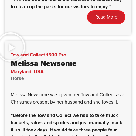
to clean up the parks for our visitors to enjoy.”
Read More
Tow and Collect 1500 Pro
Melissa Newsome
Maryland, USA
Horse
Melissa Newsome was given her Tow and Collect as a
Christmas present by her husband and she loves it.
“Before the Tow and Collect we had to take muck
buckets, rakes and spades and just manually muck
it up. It took days. It would take three people four