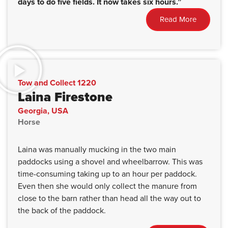
days to do five fields. It now takes six hours.”
Read More
Tow and Collect 1220
Laina Firestone
Georgia, USA
Horse
Laina was manually mucking in the two main
paddocks using a shovel and wheelbarrow. This was
time-consuming taking up to an hour per paddock.
Even then she would only collect the manure from
close to the barn rather than head all the way out to
the back of the paddock.