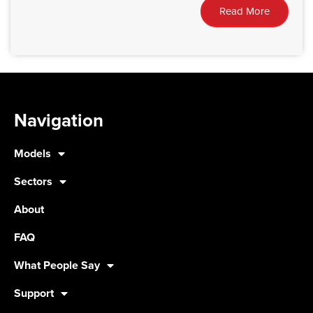
Read More
Navigation
Models
Sectors
About
FAQ
What People Say
Support