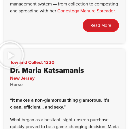
management system — from collection to composting
and spreading with her
Conestoga Manure Spreader
.
Read More
Tow and Collect 1220
Dr. Maria Katsamanis
New Jersey
Horse
“It makes a non-glamorous thing glamorous. It’s
clean, efficient… and sexy.”
What began as a hesitant, sight-unseen purchase
quickly proved to be a game-changing decision. Maria