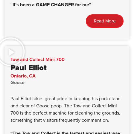
“It’s been a GAME CHANGER for me”
Read More
Tow and Collect Mini 700
Paul Elliot
Ontario, CA
Goose
Paul Elliot takes great pride in keeping his park clean
and clear of Goose poop. The Tow and Collect Mini
700 is the perfect machine for cleaning the grounds,
something that visitors frequently comment on.
“The Tow and Collect is the fastest and easiest way