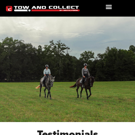
Testimonials