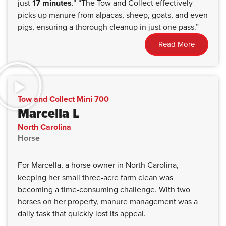
just
17 minutes
.” “The Tow and Collect effectively
picks up manure from alpacas, sheep, goats, and even
pigs, ensuring a thorough cleanup in just one pass.”
Read More
Tow and Collect Mini 700
Marcella L
North Carolina
Horse
For Marcella, a horse owner in North Carolina,
keeping her small three-acre farm clean was
becoming a time-consuming challenge. With two
horses on her property, manure management was a
daily task that quickly lost its appeal.