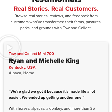
Real Stories. Real Customers.
Browse real stories, reviews, and feedback from
customers who’ve transformed their farms, pastures,
parks, and grounds with Tow and Collect.
Tow and Collect Mini 700
Ryan and Michelle King
Kentucky, USA
Alpaca, Horse
“We’re glad we got it because it’s made life a lot
easier. We ended up getting another one!”
With horses, alpacas, a donkey, and more than 35