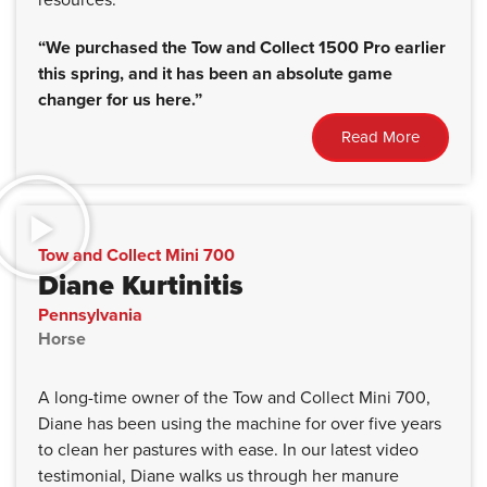
“We purchased the Tow and Collect 1500 Pro earlier
this spring, and it has been an absolute game
changer for us here.”
Read More
Tow and Collect Mini 700
Diane Kurtinitis
Pennsylvania
Horse
A long-time owner of the Tow and Collect Mini 700,
Diane has been using the machine for over five years
to clean her pastures with ease. In our latest video
testimonial, Diane walks us through her manure