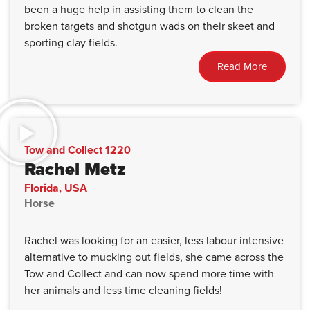
been a huge help in assisting them to clean the
broken targets and shotgun wads on their skeet and
sporting clay fields.
Read More
Tow and Collect 1220
Rachel Metz
Florida, USA
Horse
Rachel was looking for an easier, less labour intensive
alternative to mucking out fields, she came across the
Tow and Collect and can now spend more time with
her animals and less time cleaning fields!