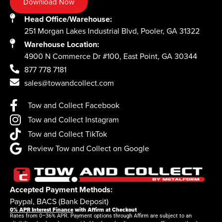
Download Now
Head Office/Warehouse:
251 Morgan Lakes Industrial Blvd, Pooler, GA 31322
Warehouse Location:
4900 N Commerce Dr #100, East Point, GA 30344
877 778 7181
sales@towandcollect.com
Tow and Collect Facebook
Tow and Collect Instagram
Tow and Collect TikTok
Review Tow and Collect on Google
Accepted Payment Methods:
Paypal, BACS (Bank Deposit)
0% APR Interest Finance
with Affirm at Checkout
Rates from 0–36% APR. Payment options through Affirm are subject to an