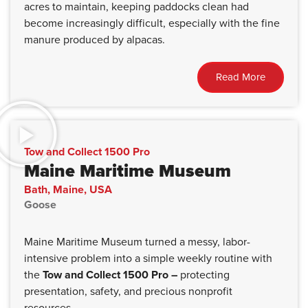
acres to maintain, keeping paddocks clean had
become increasingly difficult, especially with the fine
manure produced by alpacas.
Read More
Tow and Collect 1500 Pro
Maine Maritime Museum
Bath, Maine, USA
Goose
Maine Maritime Museum turned a messy, labor-
intensive problem into a simple weekly routine with
the
Tow and Collect 1500 Pro –
protecting
presentation, safety, and precious nonprofit
resources.