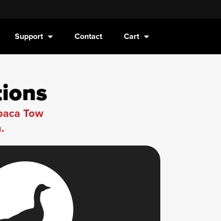
Support
Contact
Cart
tions
lpaca Tow
.