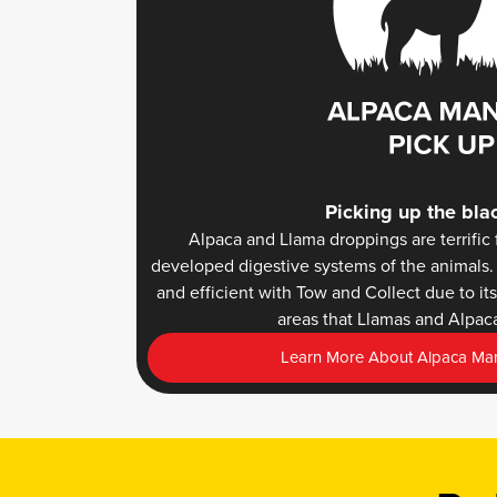
Picking up the bla
Alpaca and Llama droppings are terrific f
developed digestive systems of the animals. 
and efficient with Tow and Collect due to i
areas that Llamas and Alpaca
Learn More About Alpaca Man