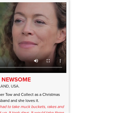
A NEWSOME
AND, USA.
r Tow and Collect as a Christmas
band and she loves it.
had to take muck buckets, rakes and
up. It took days. It would take three