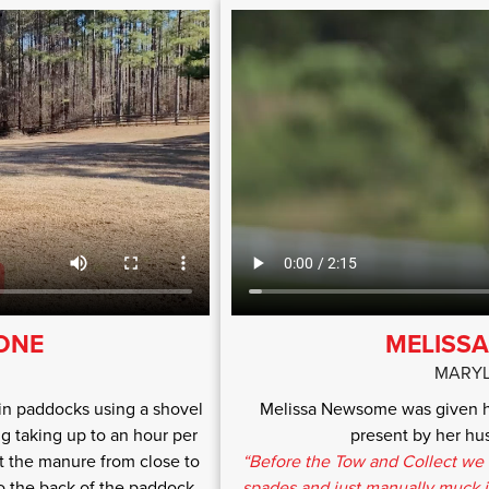
TONE
MELISS
MARYL
in paddocks using a shovel
Melissa Newsome was given he
 taking up to an hour per
present by her hus
t the manure from close to
“Before the Tow and Collect we 
to the back of the paddock.
spades and just manually muck it 