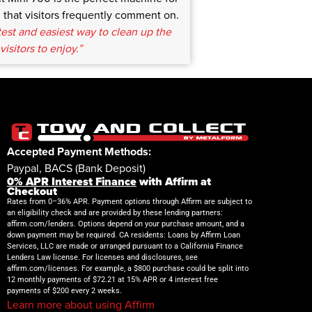
that visitors frequently comment on.
test and easiest way to clean up the
visitors to enjoy.”
Accepted Payment Methods:
Paypal, BACS (Bank Deposit)
0% APR Interest Finance
with Affirm at
Checkout
Rates from 0–36% APR. Payment options through Affirm are subject to
an eligibility check and are provided by these lending partners:
affirm.com/lenders. Options depend on your purchase amount, and a
down payment may be required. CA residents: Loans by Affirm Loan
Services, LLC are made or arranged pursuant to a California Finance
Lenders Law license. For licenses and disclosures, see
affirm.com/licenses. For example, a $800 purchase could be split into
12 monthly payments of $72.21 at 15% APR or 4 interest free
payments of $200 every 2 weeks.
Learn more about using Affirm