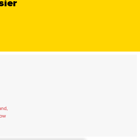
sier
and,
Tow