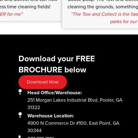
ss time cleaning fields!
cleaning the grounds, something 
ER for me”
“The Tow and Collect is the fas
parks for our 
Download your FREE
BROCHURE below
Download Now
Head Office/Warehouse:
251 Morgan Lakes Industrial Blvd, Pooler, GA
31322
Warehouse Location:
4900 N Commerce Dr #100, East Point, GA
30344