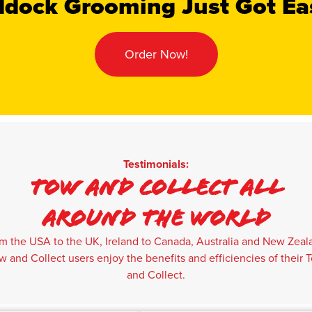
dock Grooming Just Got Ea
Order Now!
Testimonials:
Tow And Collect All
Around The World
m the USA to the UK, Ireland to Canada, Australia and New Zeal
w and Collect users enjoy the benefits and efficiencies of their 
and Collect.