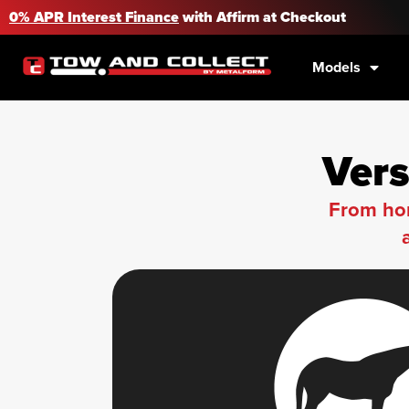
0% APR Interest Finance
with Affirm at Checkout
Models
Vers
From hor