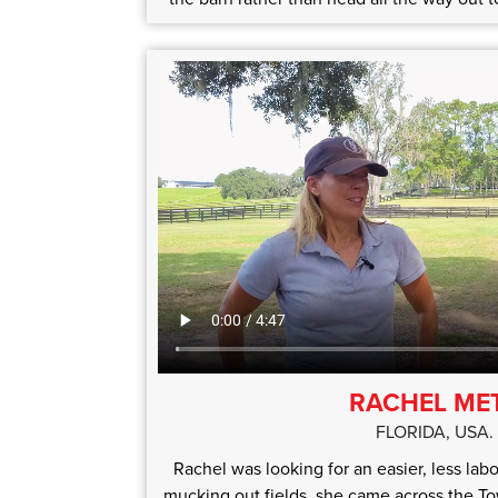
RACHEL ME
FLORIDA, USA.
Rachel was looking for an easier, less labo
mucking out fields, she came across the T