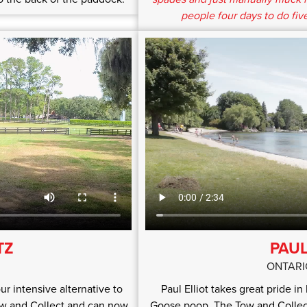
people four days to do five
TZ
PAUL
ONTARI
ur intensive alternative to
Paul Elliot takes great pride i
ow and Collect and can now
Goose poop. The Tow and Collect