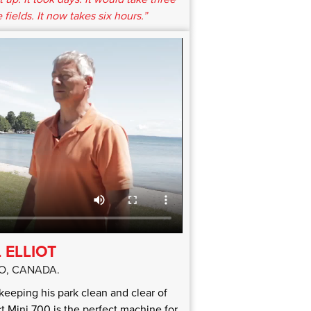
 fields. It now takes six hours.”
 ELLIOT
O, CANADA.
n keeping his park clean and clear of
 Mini 700 is the perfect machine for