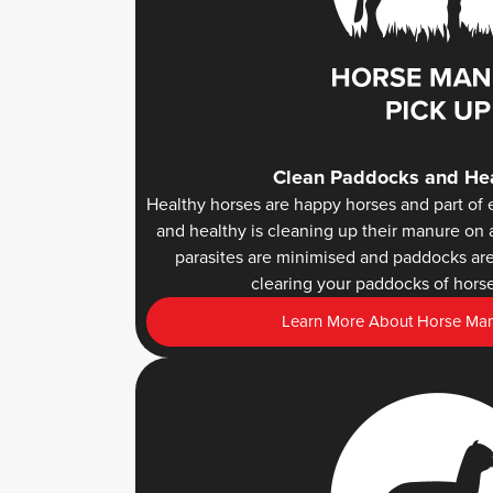
Clean Paddocks and Hea
Healthy horses are happy horses and part of 
and healthy is cleaning up their manure on 
parasites are minimised and paddocks are 
clearing your paddocks of horse
Learn More About Horse Manu