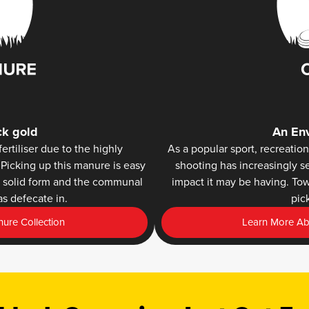
ck gold
An Env
ertiliser due to the highly
As a popular sport, recreation
Picking up this manure is easy
shooting has increasingly s
ts solid form and the communal
impact it may be having. To
s defecate in.
pic
ure Collection
Learn More Abo