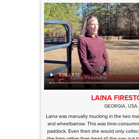
LAINA FIRES
GEORGIA, USA.
Laina was manually mucking in the two ma
and wheelbarrow. This was time-consuming
paddock. Even then she would only collec
the barn rather than head all the way out 