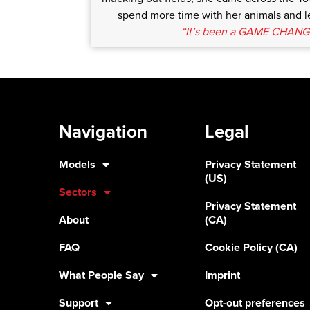
spend more time with her animals and le
“It’s been a GAME CHANG
Navigation
Legal
Models
Privacy Statement
(US)
Sectors
Privacy Statement
About
(CA)
FAQ
Cookie Policy (CA)
What People Say
Imprint
Support
Opt-out preferences