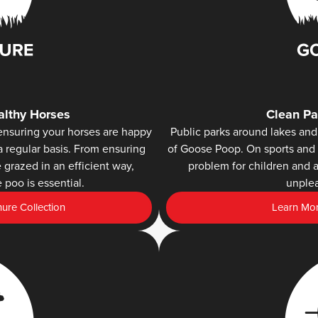
lthy Horses
Clean Pa
ensuring your horses are happy
Public parks around lakes and 
a regular basis. From ensuring
of Goose Poop. On sports and 
grazed in an efficient way,
problem for children and a
 poo is essential.
unplea
re Collection
Learn Mor