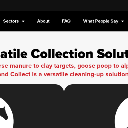
Sectors
About
FAQ
What People Say
atile Collection Solu
se manure to clay targets, goose poop to a
and Collect is a versatile cleaning-up solution