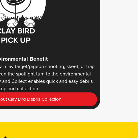
ironmental Benefit
al clay target/pigeon shooting, skeet, or trap
een the spotlight turn to the environmental
w and Collect enables quick and easy debris
kup and collection.
ut Clay Bird Debris Collection