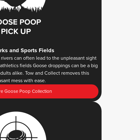
rks and Sports Fields
rivers can often lead to the unpleasant sight
athletics fields Goose droppings can be a big
dults alike. Tow and Collect removes this
sant mess with ease.
e Goose Poop Collection