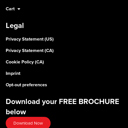
Cart
Legal
Privacy Statement (US)
Privacy Statement (CA)
Cookie Policy (CA)
Imprint
Opt-out preferences
Download your FREE BROCHURE
below
Download Now