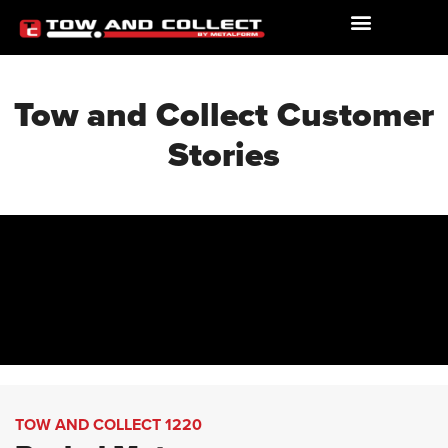
Tow and Collect Customer
Stories
TOW AND COLLECT 1220