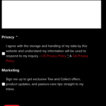
Privacy
*
I agree with the storage and handling of my data by this
website and understand my information will be used to
respond to my inquiry. -
US Privacy Policy
*
&
CA Privacy
Policy
Marketing
Sign me up to get exclusive Tow and Collect offers,
product updates, and pasture-care tips straight to my
inbox.