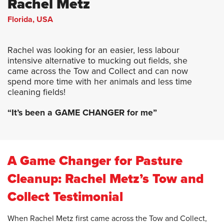
Rachel Metz
Florida, USA
Rachel was looking for an easier, less labour
intensive alternative to mucking out fields, she
came across the Tow and Collect and can now
spend more time with her animals and less time
cleaning fields!
“It’s been a GAME CHANGER for me”
A Game Changer for Pasture
Cleanup: Rachel Metz’s Tow and
Collect Testimonial
When Rachel Metz first came across the Tow and Collect,