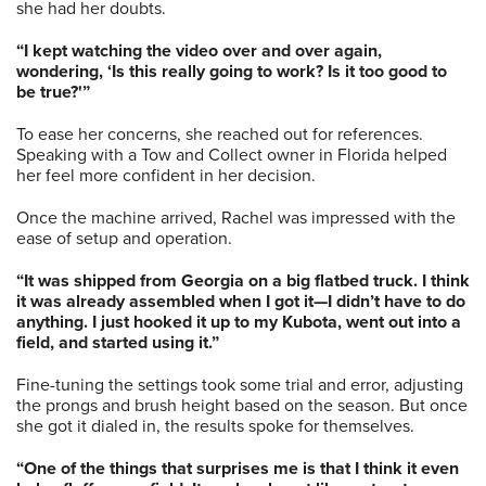
she had her doubts.
“I kept watching the video over and over again,
wondering, ‘Is this really going to work? Is it too good to
be true?'”
To ease her concerns, she reached out for references.
Speaking with a Tow and Collect owner in Florida helped
her feel more confident in her decision.
Once the machine arrived, Rachel was impressed with the
ease of setup and operation.
“It was shipped from Georgia on a big flatbed truck. I think
it was already assembled when I got it—I didn’t have to do
anything. I just hooked it up to my Kubota, went out into a
field, and started using it.”
Fine-tuning the settings took some trial and error, adjusting
the prongs and brush height based on the season. But once
she got it dialed in, the results spoke for themselves.
“One of the things that surprises me is that I think it even