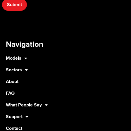
Submit
Navigation
Models
Sectors
About
FAQ
What People Say
Support
Contact