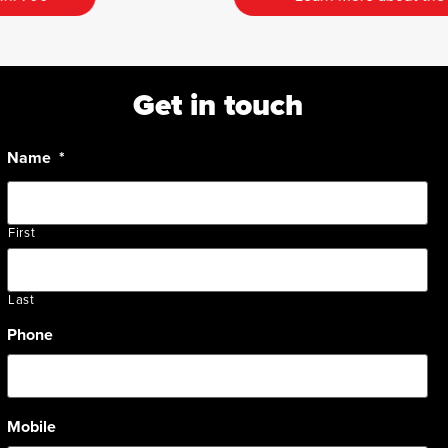
Get in touch
Name
*
First
Last
Phone
Mobile