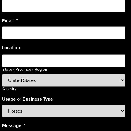
Email
*
Location
State / Province / Region
Country
Usage or Business Type
Message
*