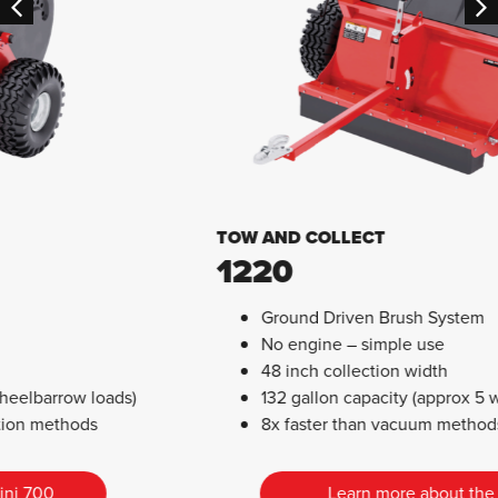
TOW AND COLLECT
1220
Ground Driven Brush System
No engine – simple use
48 inch collection width
132 gallon capacity (approx 5 wheelbarrow loads)
8x faster than vacuum methods
Learn more about the 1220