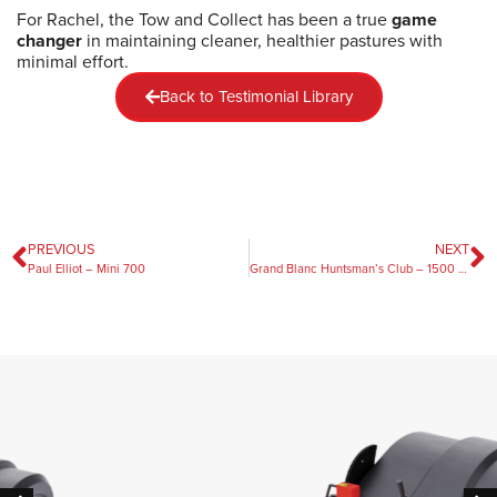
For Rachel, the Tow and Collect has been a true
game
changer
in maintaining cleaner, healthier pastures with
minimal effort.
Back to Testimonial Library
PREVIOUS
NEXT
Paul Elliot – Mini 700
Grand Blanc Huntsman’s Club – 1500 Pro