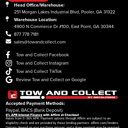
Head Office/Warehouse:
251 Morgan Lakes Industrial Blvd, Pooler, GA 31322
Warehouse Location:
4900 N Commerce Dr #100, East Point, GA 30344
877 778 7181
sales@towandcollect.com
Tow and Collect Facebook
Tow and Collect Instagram
Tow and Collect TikTok
Review Tow and Collect on Google
Accepted Payment Methods:
Paypal, BACS (Bank Deposit)
0% APR Interest Finance
with Affirm at Checkout
Rates from 0–36% APR. Payment options through Affirm are subject to an
eligibility check and are provided by these lending partners: affirm.com/lenders.
Options depend on your purchase amount, and a down payment may be required.