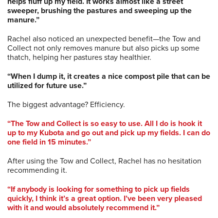
helps fluff up my field. It works almost like a street
sweeper, brushing the pastures and sweeping up the
manure.”
Rachel also noticed an unexpected benefit—the Tow and
Collect not only removes manure but also picks up some
thatch, helping her pastures stay healthier.
“When I dump it, it creates a nice compost pile that can be
utilized for future use.”
The biggest advantage? Efficiency.
“The Tow and Collect is so easy to use. All I do is hook it
up to my Kubota and go out and pick up my fields. I can do
one field in 15 minutes.”
After using the Tow and Collect, Rachel has no hesitation
recommending it.
“If anybody is looking for something to pick up fields
quickly, I think it’s a great option. I’ve been very pleased
with it and would absolutely recommend it.”