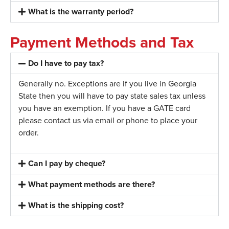
What is the warranty period?
Payment Methods and Tax
Do I have to pay tax?
Generally no. Exceptions are if you live in Georgia
State then you will have to pay state sales tax unless
you have an exemption. If you have a GATE card
please contact us via email or phone to place your
order.
Can I pay by cheque?
What payment methods are there?
What is the shipping cost?