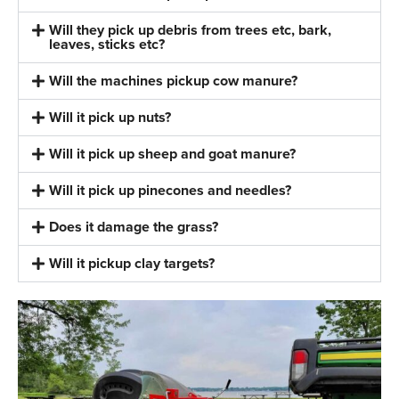
Will they pick up debris from trees etc, bark,
leaves, sticks etc?
Will the machines pickup cow manure?
Will it pick up nuts?
Will it pick up sheep and goat manure?
Will it pick up pinecones and needles?
Does it damage the grass?
Will it pickup clay targets?