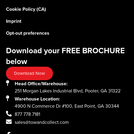
Cookie Policy (CA)
Imprint
Opt-out preferences
Download your FREE BROCHURE
below
Download Now
Head Office/Warehouse:
251 Morgan Lakes Industrial Blvd, Pooler, GA 31322
Warehouse Location:
4900 N Commerce Dr #100, East Point, GA 30344
877 778 7181
sales@towandcollect.com