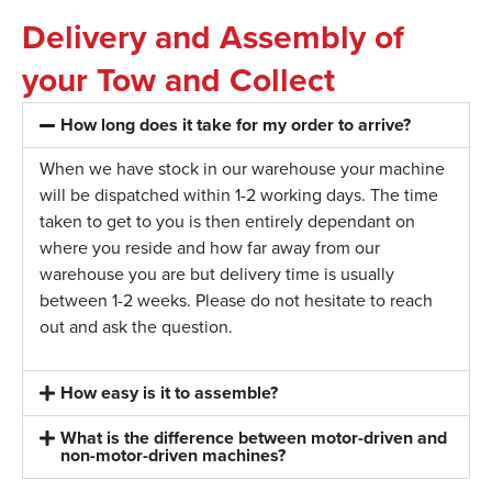
Delivery and Assembly of
your Tow and Collect
How long does it take for my order to arrive?
When we have stock in our warehouse your machine
will be dispatched within 1-2 working days. The time
taken to get to you is then entirely dependant on
where you reside and how far away from our
warehouse you are but delivery time is usually
between 1-2 weeks. Please do not hesitate to reach
out and ask the question.
How easy is it to assemble?
What is the difference between motor-driven and
non-motor-driven machines?