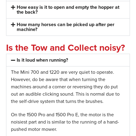
How easy is it to open and empty the hopper at
the back?
How many horses can be picked up after per
machine?
Is the Tow and Collect noisy?
Is it loud when running?
The Mini 700 and 1220 are very quiet to operate.
However, do be aware that when turning the
machines around a corner or reversing they do put
out an audible clicking sound. This is normal due to
the self-drive system that turns the brushes.
On the 1500 Pro and 1500 Pro E, the motor is the
noisiest part and is similar to the running of a hand-
pushed motor mower.