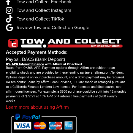
Tow and Collect Facebook
Tow and Collect Instagram
Tow and Collect TikTok
Review Tow and Collect on Google
Accepted Payment Methods:
Paypal, BACS (Bank Deposit)
0% APR Interest Finance
with Affirm at Checkout
Rates from 0–36% APR. Payment options through Affirm are subject to an
eligibility check and are provided by these lending partners: affirm.com/lenders.
Options depend on your purchase amount, and a down payment may be required.
CA residents: Loans by Affirm Loan Services, LLC are made or arranged pursuant
to a California Finance Lenders Law license. For licenses and disclosures, see
affirm.com/licenses. For example, a $800 purchase could be split into 12 monthly
payments of $72.21 at 15% APR or 4 interest free payments of $200 every 2
weeks.
Learn more about using Affirm