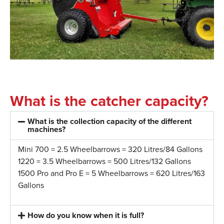
What is the catcher capacity?
What is the collection capacity of the different
machines?
Mini 700 = 2.5 Wheelbarrows = 320 Litres/84 Gallons
1220 = 3.5 Wheelbarrows = 500 Litres/132 Gallons
1500 Pro and Pro E = 5 Wheelbarrows = 620 Litres/163
Gallons
How do you know when it is full?