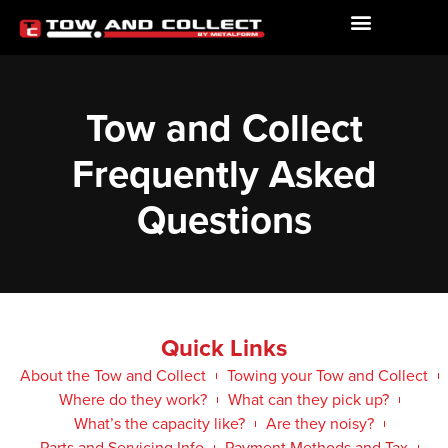
Tow and Collect
Frequently Asked
Questions
Quick Links
About the Tow and Collect
Towing your Tow and Collect
Where do they work?
What can they pick up?
What’s the capacity like?
Are they noisy?
Parts and Servicing Info
Payment Methods and Tax