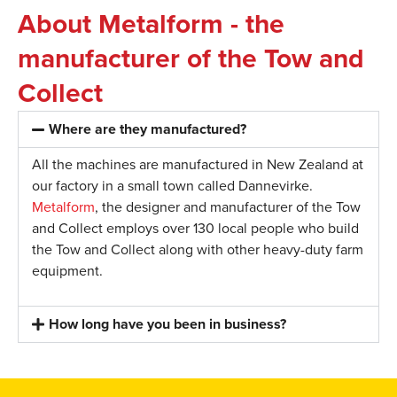
About Metalform - the
manufacturer of the Tow and
Collect
Where are they manufactured?
All the machines are manufactured in New Zealand at
our factory in a small town called Dannevirke.
Metalform
, the designer and manufacturer of the Tow
and Collect employs over 130 local people who build
the Tow and Collect along with other heavy-duty farm
equipment.
How long have you been in business?