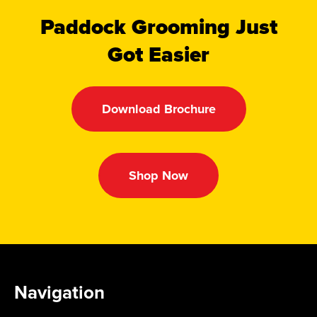
Paddock Grooming Just
Got Easier
Download Brochure
Shop Now
Navigation