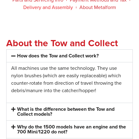
Delivery and Assembly
About Metalform
About the Tow and Collect
How does the Tow and Collect work?
All machines use the same technology. They use
nylon brushes (which are easily replaceable) which
counter-rotate from direction of travel throwing the
debris/manure into the catcher/hopper!
What is the difference between the Tow and
Collect models?
Why do the 1500 models have an engine and the
700 Mini/1220 do not?