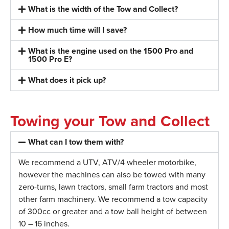
What is the width of the Tow and Collect?
How much time will I save?
What is the engine used on the 1500 Pro and
1500 Pro E?
What does it pick up?
Towing your Tow and Collect
What can I tow them with?
We recommend a UTV, ATV/4 wheeler motorbike,
however the machines can also be towed with many
zero-turns, lawn tractors, small farm tractors and most
other farm machinery. We recommend a tow capacity
of 300cc or greater and a tow ball height of between
10 – 16 inches.