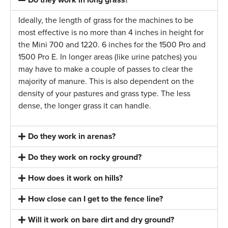
Ideally, the length of grass for the machines to be
most effective is no more than 4 inches in height for
the Mini 700 and 1220. 6 inches for the 1500 Pro and
1500 Pro E. In longer areas (like urine patches) you
may have to make a couple of passes to clear the
majority of manure. This is also dependent on the
density of your pastures and grass type. The less
dense, the longer grass it can handle.
Do they work in arenas?
Do they work on rocky ground?
How does it work on hills?
How close can I get to the fence line?
Will it work on bare dirt and dry ground?