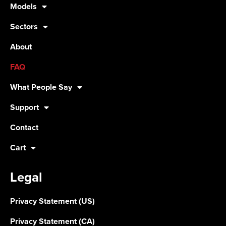
Models
Sectors
About
FAQ
What People Say
Support
Contact
Cart
Legal
Privacy Statement (US)
Privacy Statement (CA)