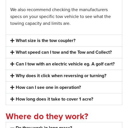
We also recommend checking the manufacturers
specs on your specific tow vehicle to see what the
towing capacity and limits are.
What size is the tow coupler?
What speed can I tow and the Tow and Collect?
Can I tow with an electric vehicle eg. A golf cart?
Why does it click when reversing or turning?
How can I see one in operation?
How long does it take to cover 1 acre?
Where do they work?
Do they work in long grass?