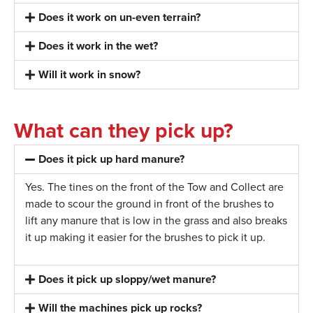
Does it work on un-even terrain?
Does it work in the wet?
Will it work in snow?
What can they pick up?
Does it pick up hard manure?
Yes. The tines on the front of the Tow and Collect are
made to scour the ground in front of the brushes to
lift any manure that is low in the grass
and also
breaks
it up making it easier for the brushes to pick it up.
Does it pick up sloppy/wet manure?
Will the machines pick up rocks?