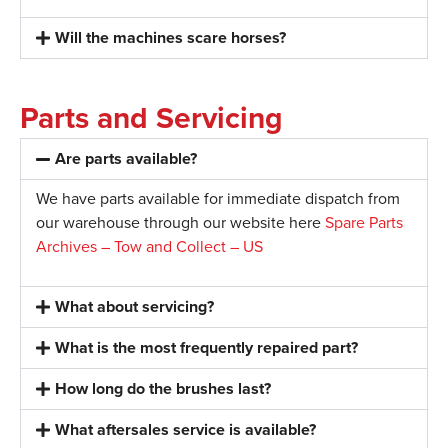
Will the machines scare horses?
Parts and Servicing
Are parts available?
We have parts available for immediate dispatch from
our warehouse through our website here
Spare Parts
Archives – Tow and Collect – US
What about servicing?
What is the most frequently repaired part?
How long do the brushes last?
What aftersales service is available?