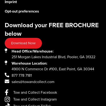
Imprint
Opt-out preferences
Download your FREE BROCHURE
below
Download Now
Head Office/Warehouse:
251 Morgan Lakes Industrial Blvd, Pooler, GA 31322
Warehouse Location:
4900 N Commerce Dr #100, East Point, GA 30344
877 778 7181
sales@towandcollect.com
Tow and Collect Facebook
Tow and Collect Instagram