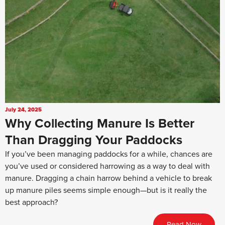
July 24, 2025
Why Collecting Manure Is Better
Than Dragging Your Paddocks
If you’ve been managing paddocks for a while, chances are
you’ve used or considered harrowing as a way to deal with
manure. Dragging a chain harrow behind a vehicle to break
up manure piles seems simple enough—but is it really the
best approach?
Read Now