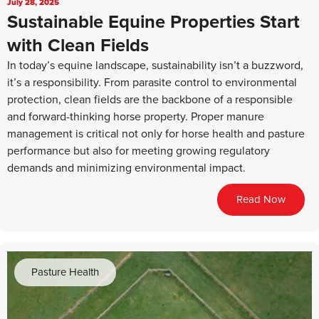
July 28, 2025
Sustainable Equine Properties Start
with Clean Fields
In today’s equine landscape, sustainability isn’t a buzzword,
it’s a responsibility. From parasite control to environmental
protection, clean fields are the backbone of a responsible
and forward-thinking horse property. Proper manure
management is critical not only for horse health and pasture
performance but also for meeting growing regulatory
demands and minimizing environmental impact.
Read Now
Pasture Health