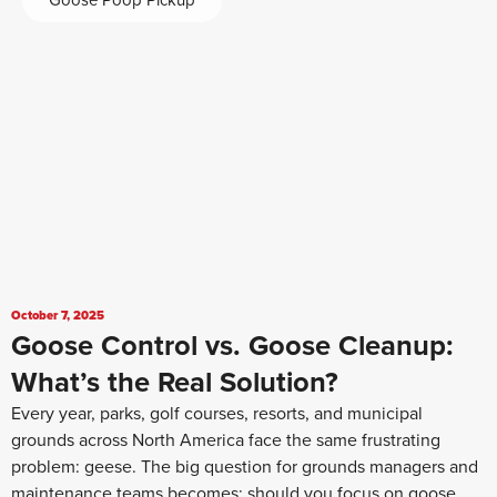
Goose Poop Pickup
October 7, 2025
Goose Control vs. Goose Cleanup:
What’s the Real Solution?
Every year, parks, golf courses, resorts, and municipal
grounds across North America face the same frustrating
problem: geese. The big question for grounds managers and
maintenance teams becomes: should you focus on goose