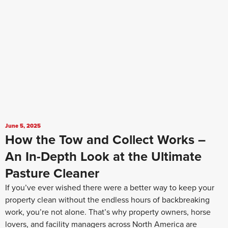
June 5, 2025
How the Tow and Collect Works –
An In-Depth Look at the Ultimate
Pasture Cleaner
If you’ve ever wished there were a better way to keep your
property clean without the endless hours of backbreaking
work, you’re not alone. That’s why property owners, horse
lovers, and facility managers across North America are