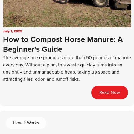
July 1, 2025
How to Compost Horse Manure: A
Beginner’s Guide
The average horse produces more than 50 pounds of manure
every day. Without a plan, this waste quickly turns into an
unsightly and unmanageable heap, taking up space and
attracting flies, odor, and runoff risks.
Read Now
How it Works