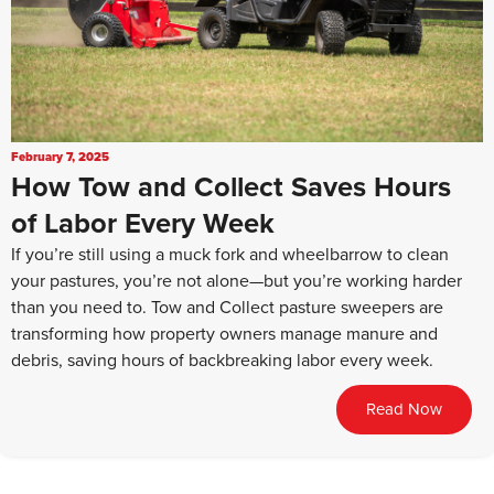
February 7, 2025
How Tow and Collect Saves Hours
of Labor Every Week
If you’re still using a muck fork and wheelbarrow to clean
your pastures, you’re not alone—but you’re working harder
than you need to. Tow and Collect pasture sweepers are
transforming how property owners manage manure and
debris, saving hours of backbreaking labor every week.
Read Now