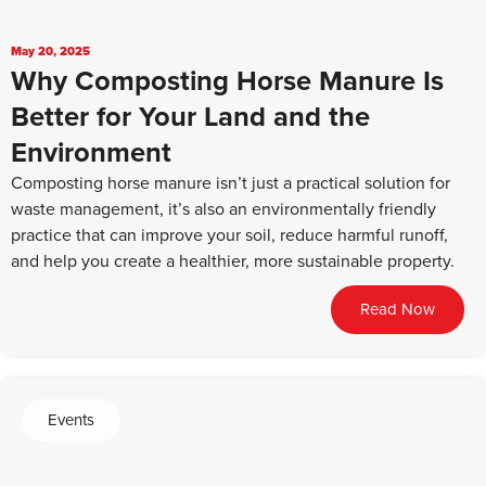
May 20, 2025
Why Composting Horse Manure Is
Better for Your Land and the
Environment
Composting horse manure isn’t just a practical solution for
waste management, it’s also an environmentally friendly
practice that can improve your soil, reduce harmful runoff,
and help you create a healthier, more sustainable property.
Read Now
Events