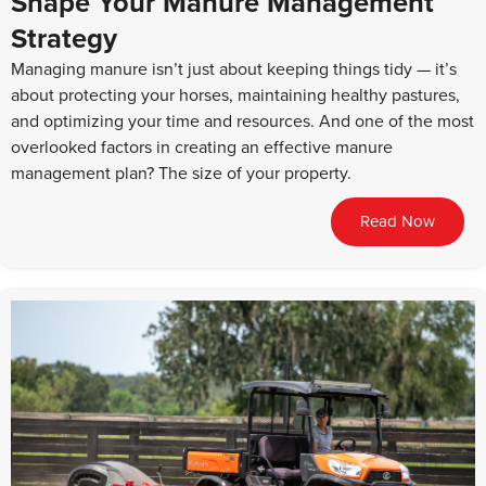
Shape Your Manure Management
Strategy
Managing manure isn’t just about keeping things tidy — it’s
about protecting your horses, maintaining healthy pastures,
and optimizing your time and resources. And one of the most
overlooked factors in creating an effective manure
management plan? The size of your property.
Read Now