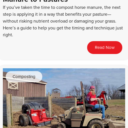
If you’ve taken the time to compost horse manure, the next
step is applying it in a way that benefits your pasture—
without risking nutrient overload or damaging your grass.
Here’s a guide to help you get the timing and technique just
right.
Read Now
Composting