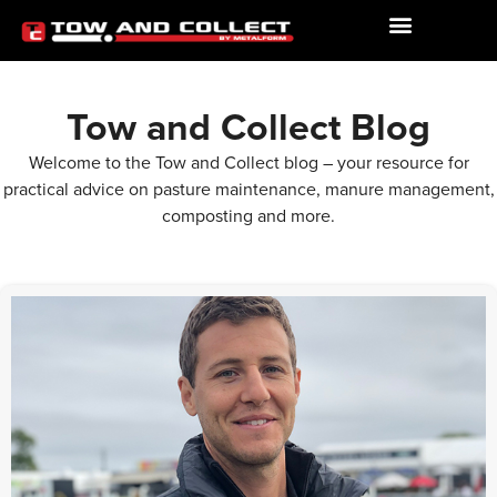
Tow and Collect Blog
Welcome to the Tow and Collect blog – your resource for
practical advice on pasture maintenance, manure management,
composting and more.