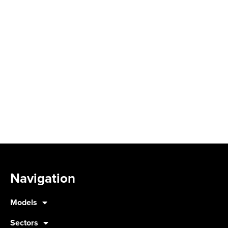
Navigation
Models
Sectors