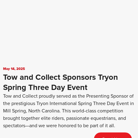
May 14, 2025
Tow and Collect Sponsors Tryon
Spring Three Day Event
Tow and Collect proudly served as the Presenting Sponsor of
the prestigious Tryon International Spring Three Day Event in
Mill Spring, North Carolina. This world-class competition
brought together elite riders, passionate equestrians, and
spectators—and we were honored to be part of it all.