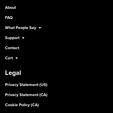
About
FAQ
What People Say
Support
Contact
Cart
Legal
Privacy Statement (US)
Privacy Statement (CA)
Cookie Policy (CA)