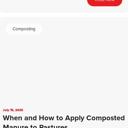
Composting
July 15, 2025
When and How to Apply Composted
Manure to Pastures