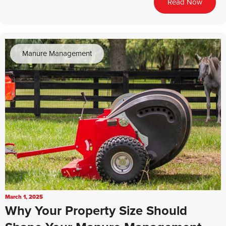
Read Now
Manure Management
March 1, 2025
Why Your Property Size Should