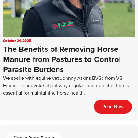
October 21, 2025
The Benefits of Removing Horse
Manure from Pastures to Control
Parasite Burdens
We spoke with equine vet Johnny Atkins BVSc from VS
Equine Dannevirke about why regular manure collection is
essential for maintaining horse health.
Read Now