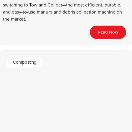
switching to Tow and Collect—the most efficient, durable,
and easy-to-use manure and debris collection machine on
the market.
Read Now
Composting