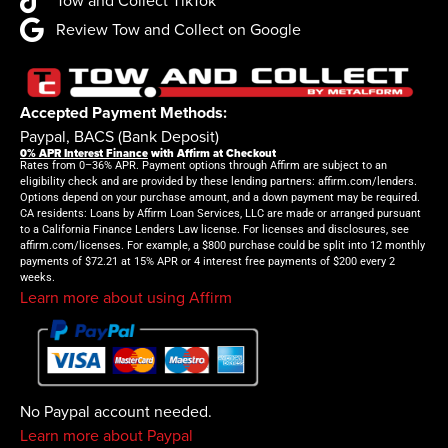
Tow and Collect TikTok
Review Tow and Collect on Google
Accepted Payment Methods:
Paypal, BACS (Bank Deposit)
0% APR Interest Finance
with Affirm at Checkout
Rates from 0–36% APR. Payment options through Affirm are subject to an
eligibility check and are provided by these lending partners: affirm.com/lenders.
Options depend on your purchase amount, and a down payment may be required.
CA residents: Loans by Affirm Loan Services, LLC are made or arranged pursuant
to a California Finance Lenders Law license. For licenses and disclosures, see
affirm.com/licenses. For example, a $800 purchase could be split into 12 monthly
payments of $72.21 at 15% APR or 4 interest free payments of $200 every 2
weeks.
Learn more about using Affirm
No Paypal account needed.
Learn more about Paypal