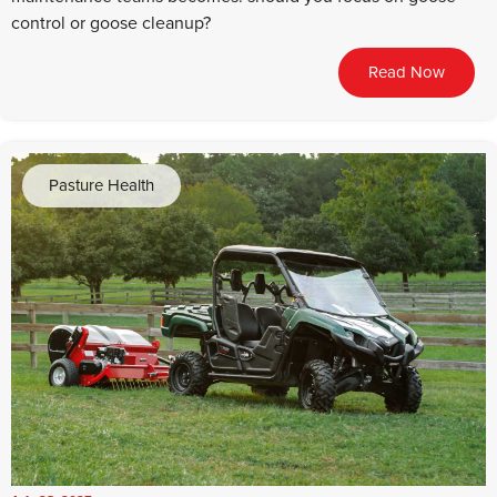
control or goose cleanup?
Read Now
Pasture Health