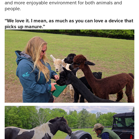
and more enjoyable environment for both animals and
people.
“We love it. I mean, as much as you can love a device that
picks up manure.”