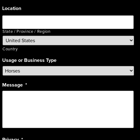
Location
State / Province / Region
Country
Usage or Business Type
Message
*
Privacy
*