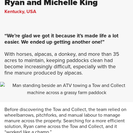
Ryan and Michelle King
Kentucky, USA
“We’re glad we got it because it’s made life a lot
easier. We ended up getting another one!”
With horses, alpacas, a donkey, and more than 35
acres to maintain, keeping paddocks clean had
become increasingly difficult, especially with the
fine manure produced by alpacas.
Before discovering the Tow and Collect, the team relied on
wheelbarrows, pitchforks, and manual labour to manage
manure across the property. Searching for a more efficient
solution, Ryan came across the Tow and Collect, and it
“worked like a champ.”