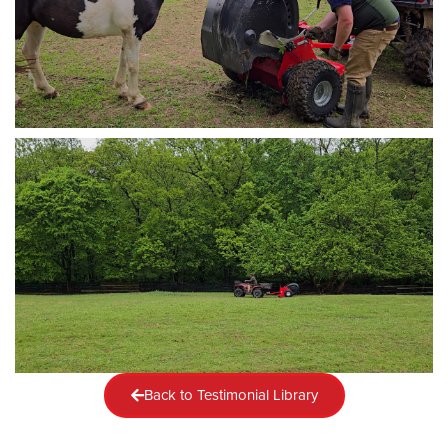
Back to Testimonial Library