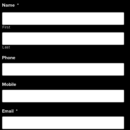
Name
*
First
Last
Phone
Mobile
Email
*