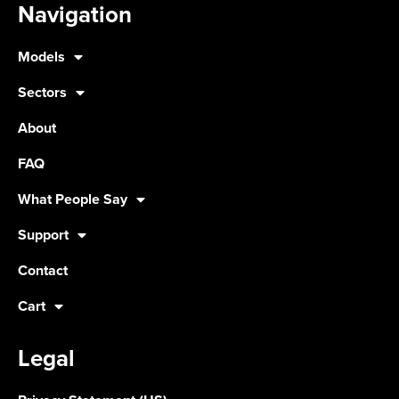
Navigation
Models
Sectors
About
FAQ
What People Say
Support
Contact
Cart
Legal