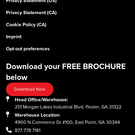
Privacy Statement (US)
Privacy Statement (CA)
Cookie Policy (CA)
Imprint
Opt-out preferences
Download your FREE BROCHURE
below
Download Now
Head Office/Warehouse:
251 Morgan Lakes Industrial Blvd, Pooler, GA 31322
Warehouse Location:
4900 N Commerce Dr #100, East Point, GA 30344
877 778 7181