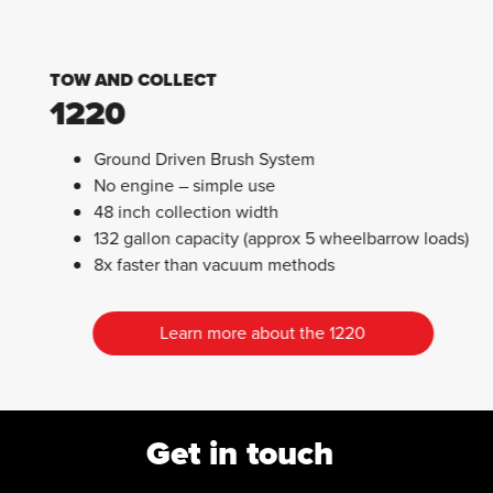
TOW AND COLLECT
1220
Ground Driven Brush System
No engine – simple use
48 inch collection width
132 gallon capacity (approx 5 wheelbarrow loads)
8x faster than vacuum methods
Learn more about the 1220
Get in touch