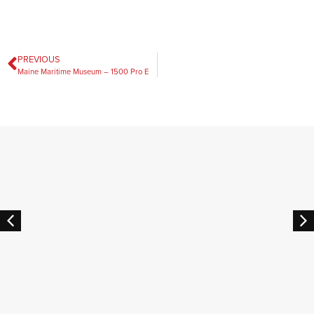
PREVIOUS
Maine Maritime Museum – 1500 Pro E