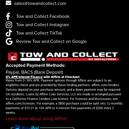
sales@towandcollect.com
Tow and Collect Facebook
Tow and Collect Instagram
Tow and Collect TikTok
Review Tow and Collect on Google
Accepted Payment Methods:
Paypal, BACS (Bank Deposit)
0% APR Interest Finance
with Affirm at Checkout
Rates from 0–36% APR. Payment options through Affirm are subject to an
eligibility check and are provided by these lending partners: affirm.com/lenders.
Options depend on your purchase amount, and a down payment may be required.
CA residents: Loans by Affirm Loan Services, LLC are made or arranged pursuant
to a California Finance Lenders Law license. For licenses and disclosures, see
affirm.com/licenses. For example, a $800 purchase could be split into 12 monthly
payments of $72.21 at 15% APR or 4 interest free payments of $200 every 2
weeks.
Learn more about using Affirm