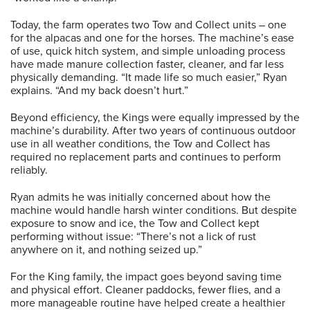
Today, the farm operates two Tow and Collect units – one
for the alpacas and one for the horses. The machine’s ease
of use, quick hitch system, and simple unloading process
have made manure collection faster, cleaner, and far less
physically demanding. “It made life so much easier,” Ryan
explains. “And my back doesn’t hurt.”
Beyond efficiency, the Kings were equally impressed by the
machine’s durability. After two years of continuous outdoor
use in all weather conditions, the Tow and Collect has
required no replacement parts and continues to perform
reliably.
Ryan admits he was initially concerned about how the
machine would handle harsh winter conditions. But despite
exposure to snow and ice, the Tow and Collect kept
performing without issue: “There’s not a lick of rust
anywhere on it, and nothing seized up.”
For the King family, the impact goes beyond saving time
and physical effort. Cleaner paddocks, fewer flies, and a
more manageable routine have helped create a healthier