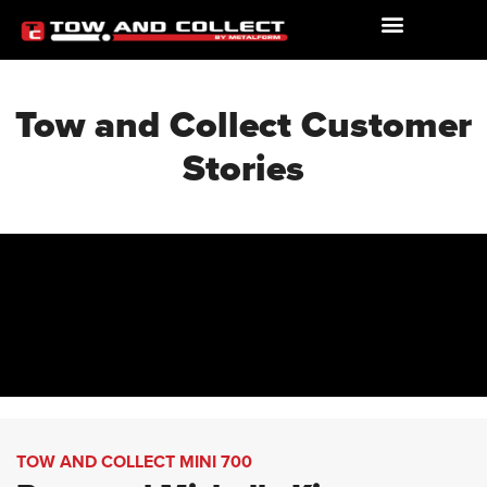
Tow and Collect Customer
Stories
TOW AND COLLECT MINI 700