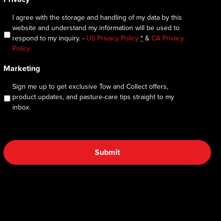
I agree with the storage and handling of my data by this
website and understand my information will be used to
respond to my inquiry. -
US Privacy Policy
*
&
CA Privacy
Policy
Marketing
Sign me up to get exclusive Tow and Collect offers,
product updates, and pasture-care tips straight to my
inbox.